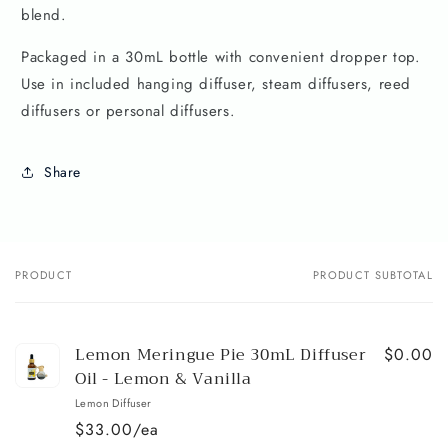
blend.
Packaged in a 30mL bottle with convenient dropper top.
Use in included hanging diffuser, steam diffusers, reed
diffusers or personal diffusers.
Share
PRODUCT
PRODUCT SUBTOTAL
Your
cart
Lemon Meringue Pie 30mL Diffuser
$0.00
Oil - Lemon & Vanilla
Lemon Diffuser
$33.00/ea