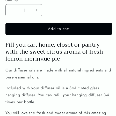
Quantity
Decrease
Increase
quantity
quantity
for
for
Add to cart
Lemon
Lemon
Meringue
Meringue
Pie
Pie
Fill you car, home, closet or pantry
30mL
30mL
with the sweet citrus aroma of fresh
Diffuser
Diffuser
Oil
Oil
lemon meringue pie
-
-
Lemon
Lemon
Our diffuser oils are made with all natural ingredients and
&amp;
&amp;
pure essential oils.
Vanilla
Vanilla
Included with your diffuser oil is a 8mL tinted glass
hanging diffuser. You can refill your hanging diffuser 3-4
times per bottle.
You will love the fresh and sweet aroma of this amazing