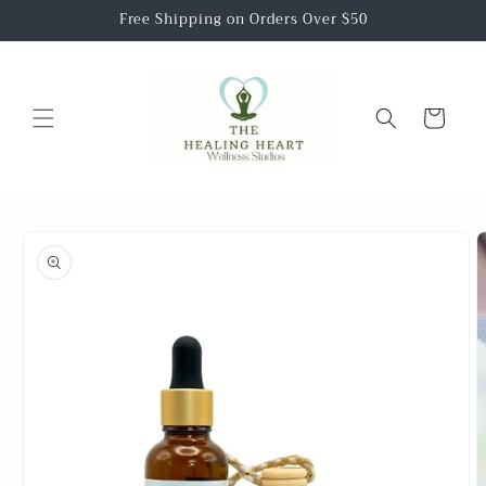
Skip to
Free Shipping on Orders Over $50
content
Cart
Skip to
product
information