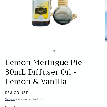
Open
O
media
m
1
2
of
1
/
3
in
i
Lemon Meringue Pie
modal
m
30mL Diffuser Oil -
Lemon & Vanilla
Regular
$33.00 USD
price
Shipping
calculated at checkout.