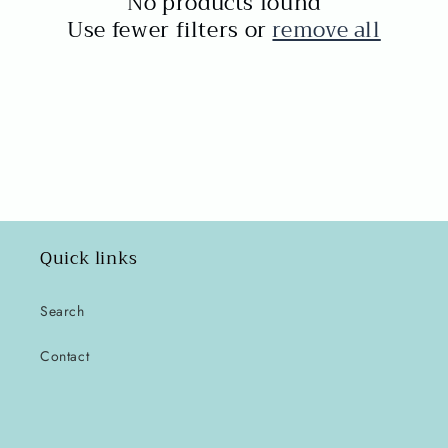
No products found
t
Use fewer filters or
remove all
i
o
n
:
Quick links
Search
Contact